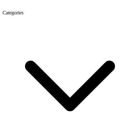
Categories