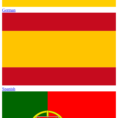
German
Spanish