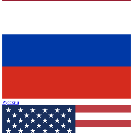
Русский