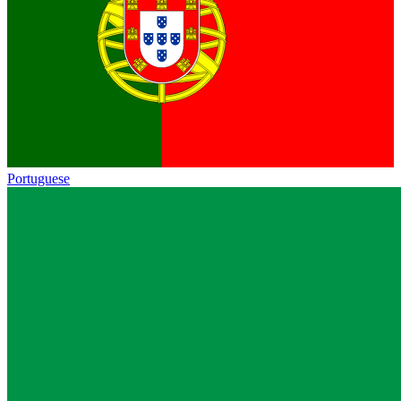
Portuguese