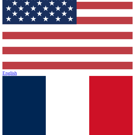
English