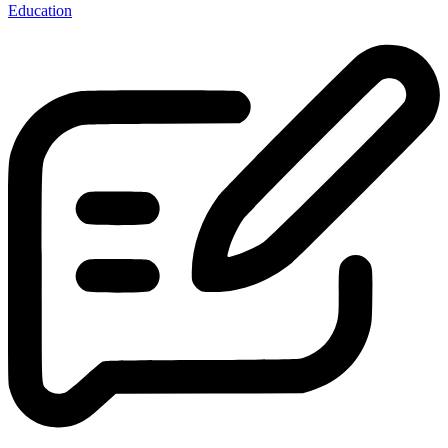
Education