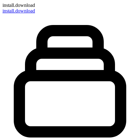
install
.download
install.download