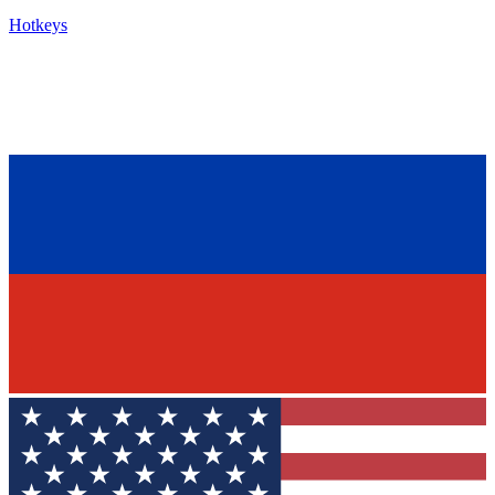
Hotkeys