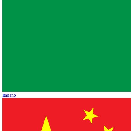
Italiano